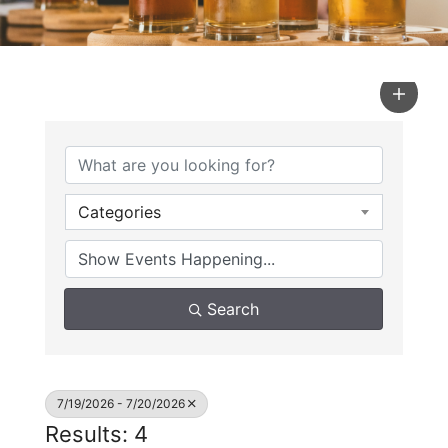
Categories
Search
7/19/2026 - 7/20/2026
Results: 4