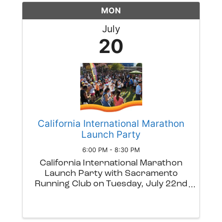
up of singer/guitarist Corey Distler
MON
...
July
20
California International Marathon
Launch Party
6:00 PM - 8:30 PM
California International Marathon
Launch Party with Sacramento
Running Club on Tuesday, July 22nd
from 6-8:30PM at Drake's: The Barn