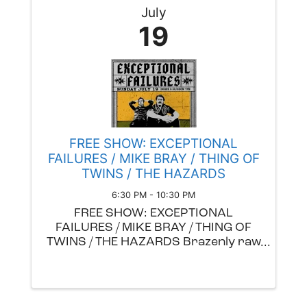
July
19
FREE SHOW: EXCEPTIONAL
FAILURES / MIKE BRAY / THING OF
TWINS / THE HAZARDS
6:30 PM - 10:30 PM
FREE SHOW: EXCEPTIONAL
FAILURES / MIKE BRAY / THING OF
TWINS / THE HAZARDS Brazenly raw
emotion and headbanging blues,
soul, and rock overflow in the
dynamic sound of Exceptional
Failures. The PDX two piece, made