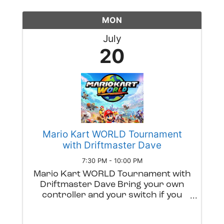
MON
July
20
Mario Kart WORLD Tournament
with Driftmaster Dave
7:30 PM - 10:00 PM
Mario Kart WORLD Tournament with
Driftmaster Dave Bring your own
controller and your switch if you
have one. We'll have an exciting
competition with prizes. Grab a beer