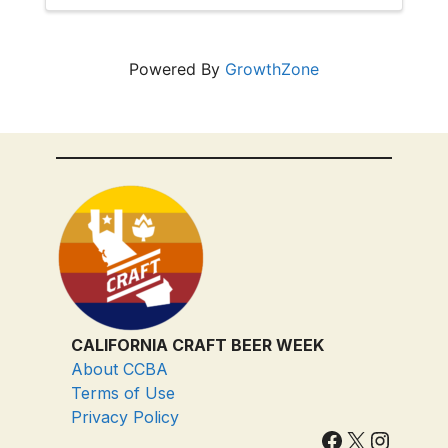
and don't miss out!
Powered By
GrowthZone
CALIFORNIA CRAFT BEER WEEK
About CCBA
Terms of Use
Privacy Policy
Facebook
X
Instagram