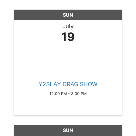
SUN
July
19
Y2SLAY DRAG SHOW
12:00 PM - 3:00 PM
SUN