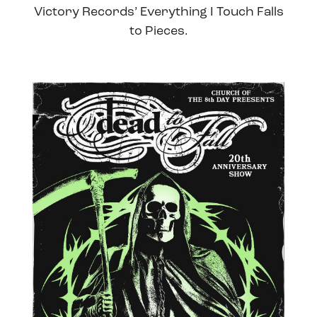
Victory Records’ Everything I Touch Falls
to Pieces.