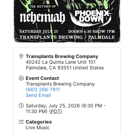
Transplants Brewing Company
40242 La Quinta Lane Unit 101
Palmdale
,
CA
93551
United States
Event Contact
Transplants Brewing Company
(661) 266-7911
Send Email
Saturday, July 25, 2026 (6:30 PM -
11:30 PM) (
PDT
)
Categories
Live Music