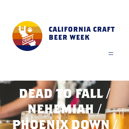
Skip
to
content
CALIFORNIA CRAFT
BEER WEEK
DEAD TO FALL /
NEHEMIAH /
PHOENIX DOWN /