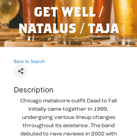
GET WELL /
NATALUS / TAJA
Back to Search
Description
Chicago metalcore outfit Dead to Fall
initially came together in 1999,
undergoing various lineup changes
throughout its existence. The band
debuted to rave reviews in 2002 with