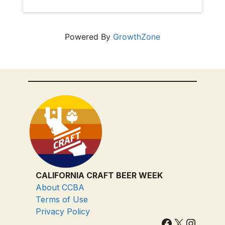
Powered By
GrowthZone
CALIFORNIA CRAFT BEER WEEK
About CCBA
Terms of Use
Privacy Policy
Facebook
X
Instagram