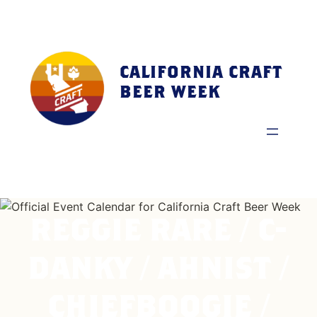
Skip
to
content
CALIFORNIA CRAFT
BEER WEEK
REGGIE RARE / C-
DANKY / AHNIST /
CHIEFBOOGIE /