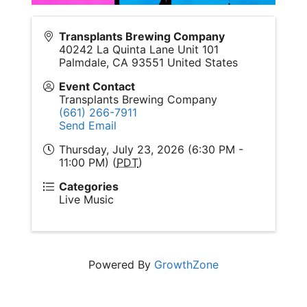
Transplants Brewing Company
40242 La Quinta Lane Unit 101
Palmdale
,
CA
93551
United States
Event Contact
Transplants Brewing Company
(661) 266-7911
Send Email
Thursday, July 23, 2026 (6:30 PM -
11:00 PM) (
PDT
)
Categories
Live Music
Powered By
GrowthZone