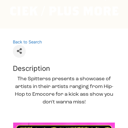
CIEK / PLUS MORE
Back to Search
Description
The Spitterss presents a showcase of
artists in their artists ranging from Hip-
Hop to Emocore for a kick ass show you
don't wanna miss!