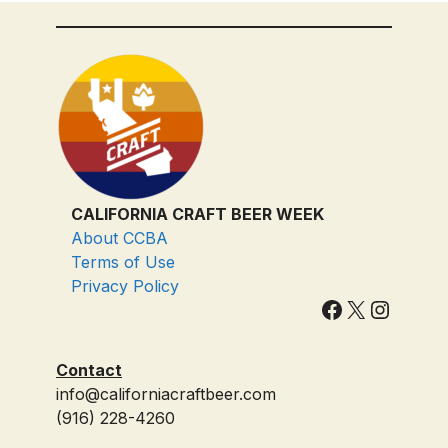
CALIFORNIA CRAFT BEER WEEK
About CCBA
Terms of Use
Privacy Policy
Facebook
X
Instagram
Contact
info@californiacraftbeer.com
(916) 228-4260