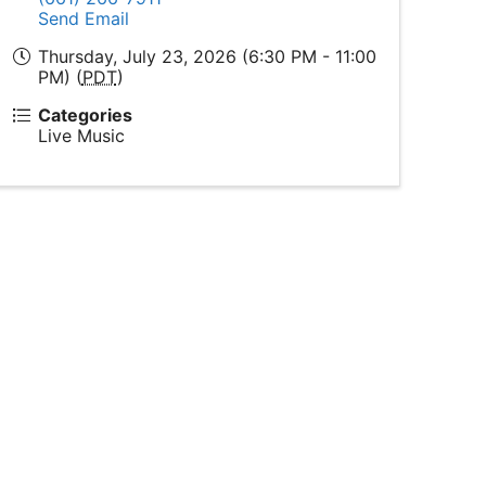
Send Email
Thursday, July 23, 2026 (6:30 PM - 11:00
PM) (
PDT
)
Categories
Live Music