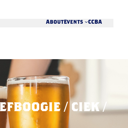
About
Events
CCBA
EFBOOGIE / CIEK /