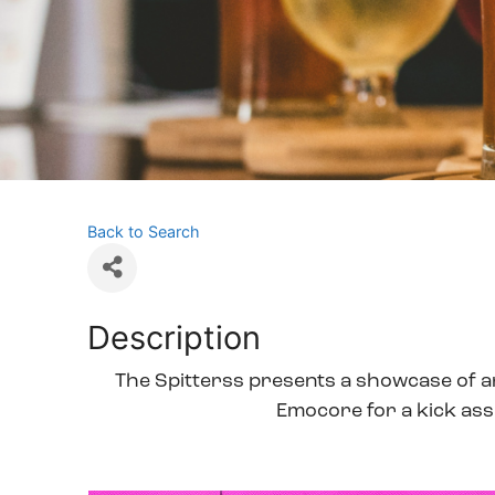
Back to Search
Description
The Spitterss presents a showcase of art
Emocore for a kick ass