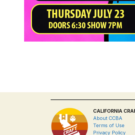
CALIFORNIA CRA
About CCBA
Terms of Use
Privacy Policy