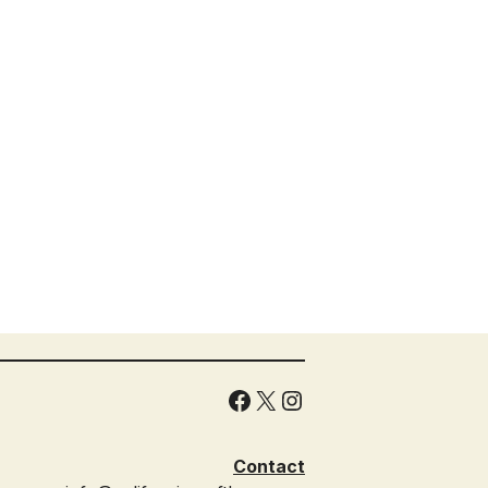
Facebook
X
Instagram
Contact