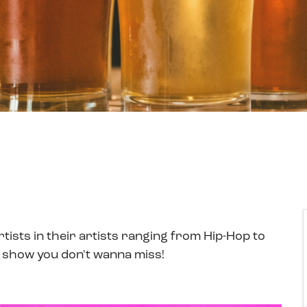
ists in their artists ranging from Hip-Hop to
 show you don't wanna miss!