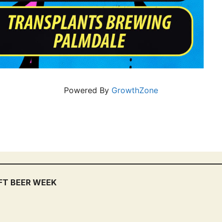
Powered By
GrowthZone
FT BEER WEEK