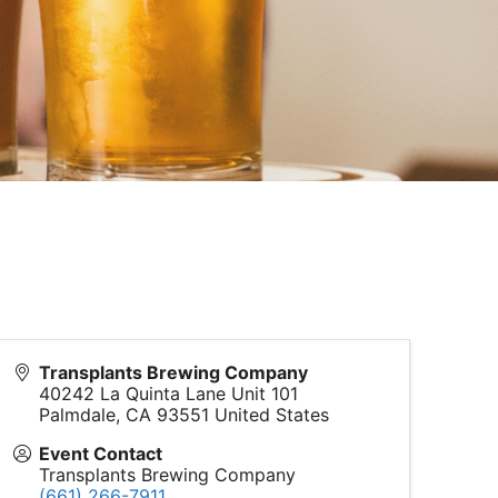
Transplants Brewing Company
40242 La Quinta Lane Unit 101
Palmdale
,
CA
93551
United States
Event Contact
Transplants Brewing Company
(661) 266-7911