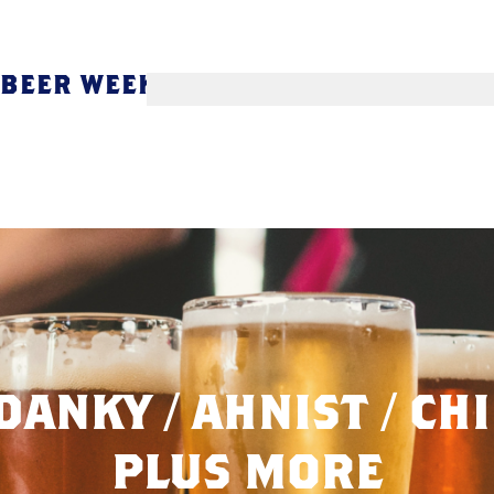
 BEER WEEK
DANKY / AHNIST / CHI
PLUS MORE